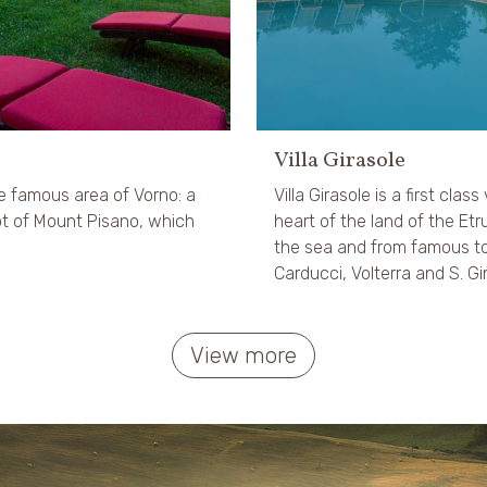
Villa Girasole
he famous area of Vorno: a
Villa Girasole is a first class 
oot of Mount Pisano, which
heart of the land of the E
the sea and from famous to
Carducci, Volterra and S. G
View more