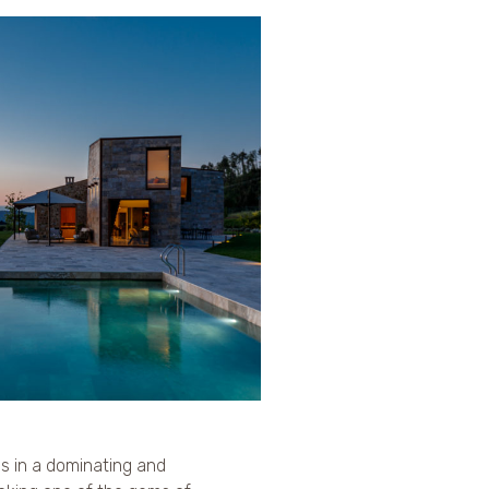
, is in a dominating and