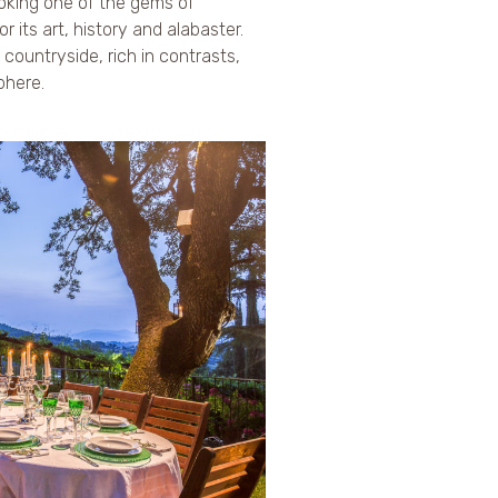
ooking one of the gems of
r its art, history and alabaster.
l countryside, rich in contrasts,
phere.