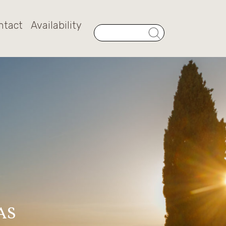
ntact
Availability
AS