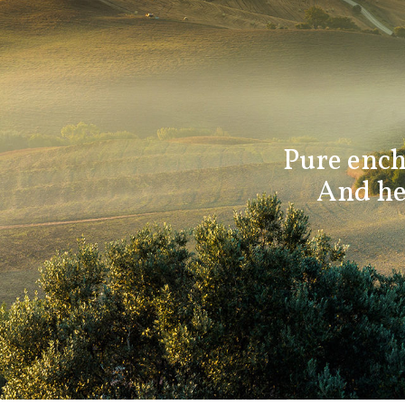
Pure ench
And her