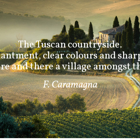
The Tuscan countryside.
antment, clear colours and sharp
e and there a village amongst th
F. Caramagna