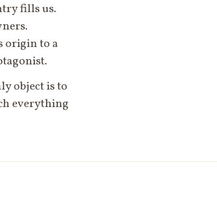
ry fills us.
wners.
 origin to a
otagonist.
y object is to
ich everything