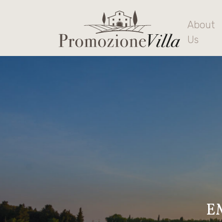
About
Us
E