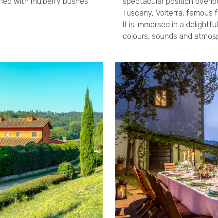
ined with mulberry bushes
spectacular position overl
Tuscany, Volterra, famous fo
It is immersed in a delightfu
colours, sounds and atmos