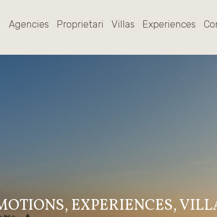
Agencies
Proprietari
Villas
Experiences
Co
MOTIONS, EXPERIENCES, VILL