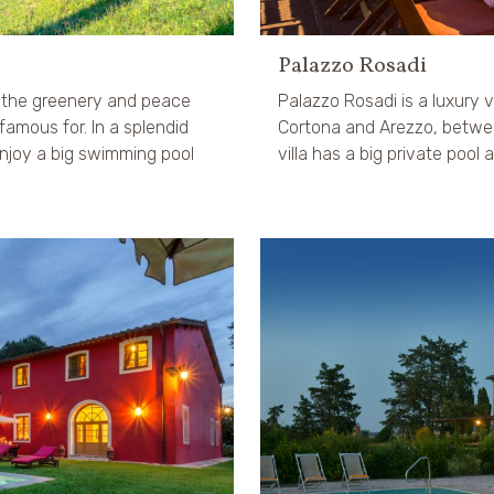
Palazzo Rosadi
n the greenery and peace
Palazzo Rosadi is a luxury vil
famous for. In a splendid
Cortona and Arezzo, betwe
njoy a big swimming pool
villa has a big private pool