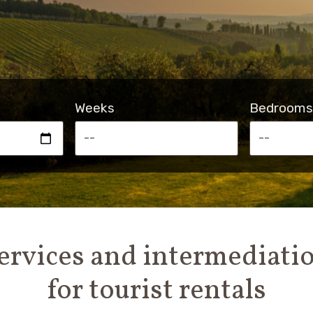
Weeks
Bedrooms
ervices and intermediati
for tourist rentals