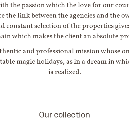
h the passion which the love for our count
e the link between the agencies and the o
d constant selection of the properties gives
ain which makes the client an absolute pr
thentic and professional mission whose onl
table magic holidays, as in a dream in wh
is realized.
Our collection