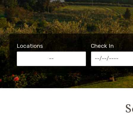
Locations
Check In
--
S