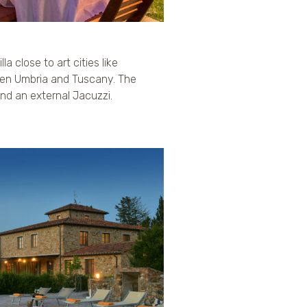
la close to art cities like
en Umbria and Tuscany. The
 and an external Jacuzzi.