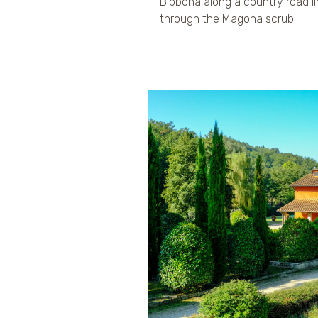
Bibbona along a country road l
through the Magona scrub.