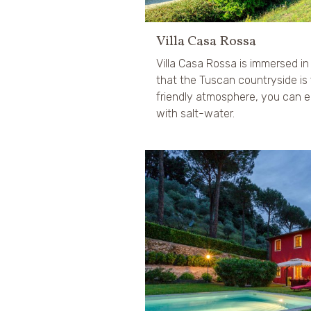
Villa Casa Rossa
Villa Casa Rossa is immersed i
that the Tuscan countryside is 
friendly atmosphere, you can e
with salt-water.