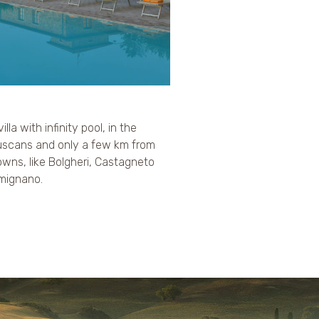
villa with infinity pool, in the
truscans and only a few km from
wns, like Bolgheri, Castagneto
imignano.