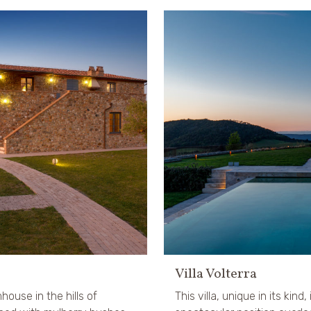
Villa Volterra
mhouse in the hills of
This villa, unique in its kind