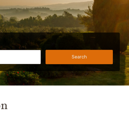
Search
on