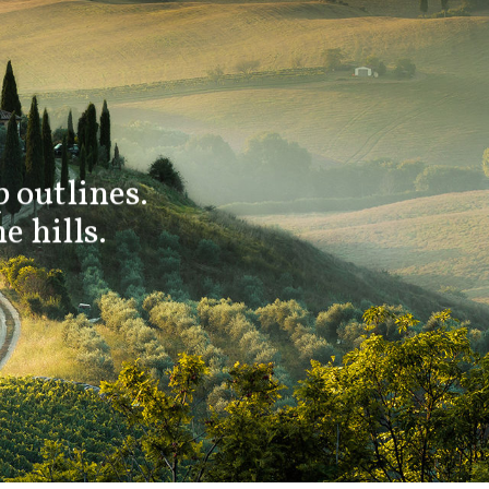
 outlines.
e hills.