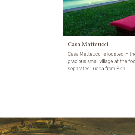
Casa Matteucci
Casa Matteucci is located in t
gracious small village at the f
separates Lucca from Pisa.