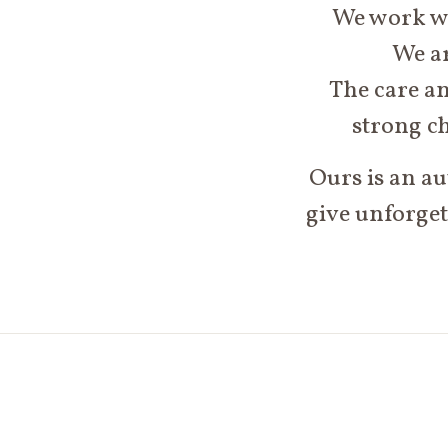
We work wit
We ar
The care an
strong ch
Ours is an au
give unforget