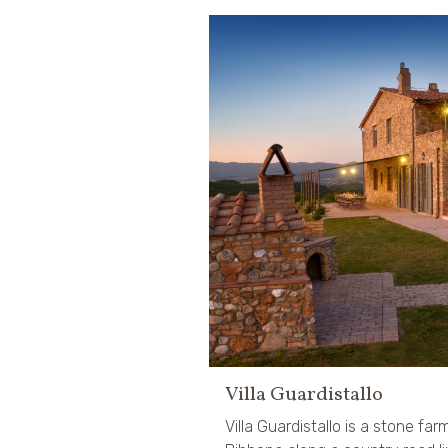
Villa Guardistallo
Villa Guardistallo is a stone far