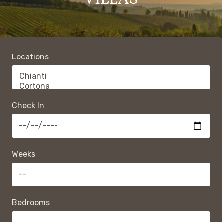
VILLAS
Locations
Check In
Weeks
Bedrooms