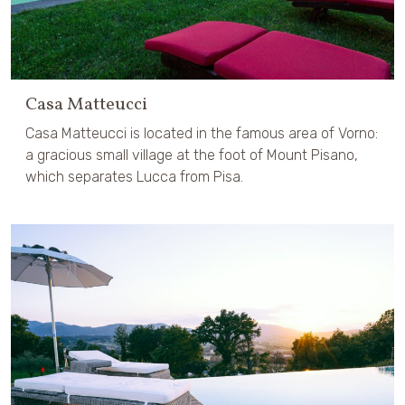
Casa Matteucci
Casa Matteucci is located in the famous area of Vorno:
a gracious small village at the foot of Mount Pisano,
which separates Lucca from Pisa.