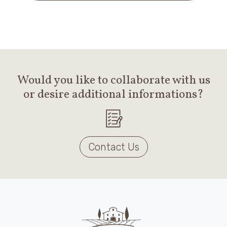
Would you like to collaborate with us
or desire additional informations?
Contact Us