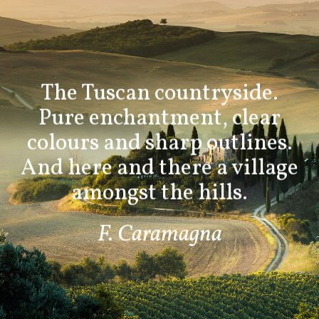
The Tuscan countryside.
Pure enchantment, clear
colours and sharp outlines.
And here and there a village
amongst the hills.
F. Caramagna