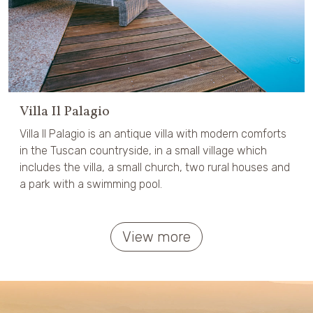
Villa Il Palagio
Villa Il Palagio is an antique villa with modern comforts
in the Tuscan countryside, in a small village which
includes the villa, a small church, two rural houses and
a park with a swimming pool.
View more