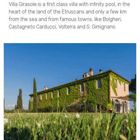
Villa Girasole is a first class villa with infinity pool, in the
heart of the land of the Etruscans and only a few km
from the sea and from famous towns, like Bolgheri,
Castagneto Carducci, Volterra and S. Gimignano.