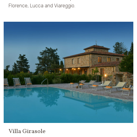
Florence, Lucca and Viareggio.
Villa Girasole