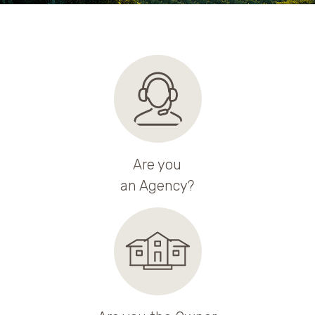
Are you
an Agency?