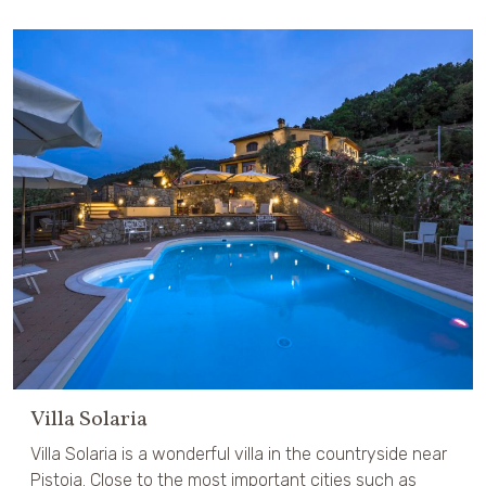
Villa Solaria
Villa Solaria is a wonderful villa in the countryside near
Pistoia. Close to the most important cities such as