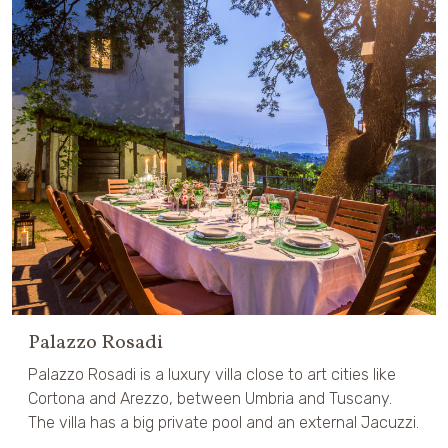
Palazzo Rosadi
Palazzo Rosadi is a luxury villa close to art cities like
Cortona and Arezzo, between Umbria and Tuscany.
The villa has a big private pool and an external Jacuzzi.