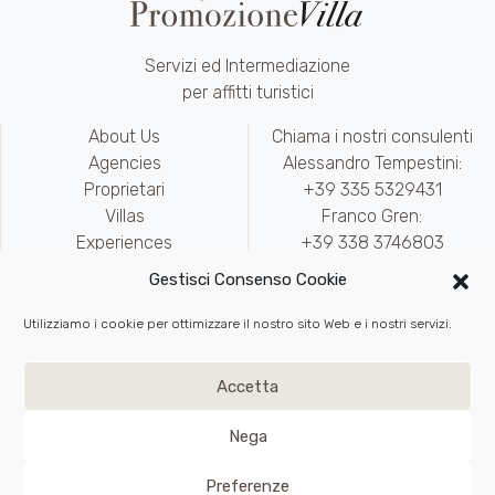
Servizi ed Intermediazione
per affitti turistici
About Us
Chiama i nostri consulenti
Agencies
Alessandro Tempestini:
Proprietari
+39 335 5329431
Villas
Franco Gren:
Experiences
+39 338 3746803
Contact
marketing@promozionevilla.it
Gestisci Consenso Cookie
Availability
Area riservata
Utilizziamo i cookie per ottimizzare il nostro sito Web e i nostri servizi.
Write to Us
Privacy
e
Cookie Policy
Accetta
Back to top
Nega
VAT IT02217890975
Preferenze