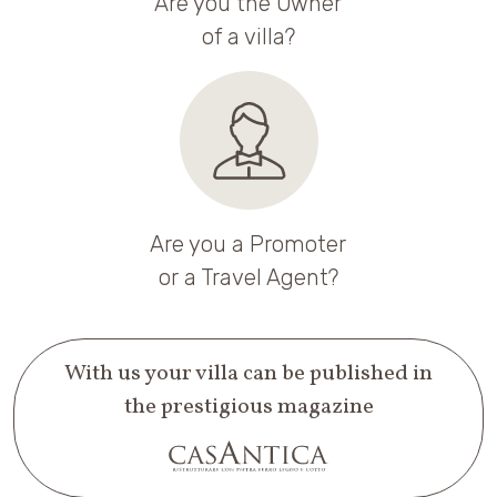
Are you the Owner
of a villa?
Are you a Promoter
or a Travel Agent?
With us your villa can be published in
the prestigious magazine