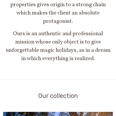
properties gives origin to a strong chain
which makes the client an absolute
protagonist.
Ours is an authentic and professional
mission whose only object is to give
unforgettable magic holidays, as in a dream
in which everything is realized.
Our collection