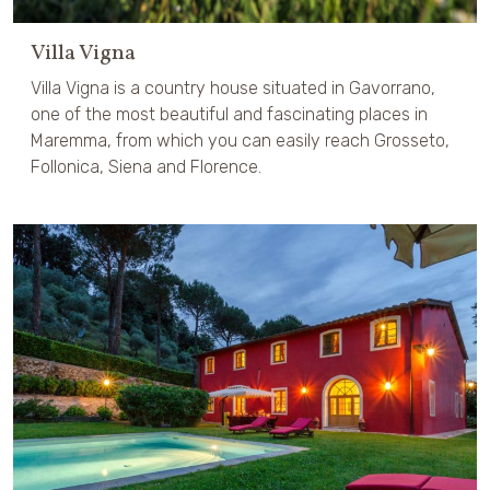
Villa Vigna
Villa Vigna is a country house situated in Gavorrano,
one of the most beautiful and fascinating places in
Maremma, from which you can easily reach Grosseto,
Follonica, Siena and Florence.