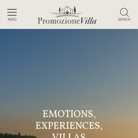
MENÙ
SEARCH
EMOTIONS,
EXPERIENCES,