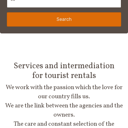
Search
Services and intermediation
for tourist rentals
We work with the passion which the love for
our country fills us.
We are the link between the agencies and the
owners.
The care and constant selection of the