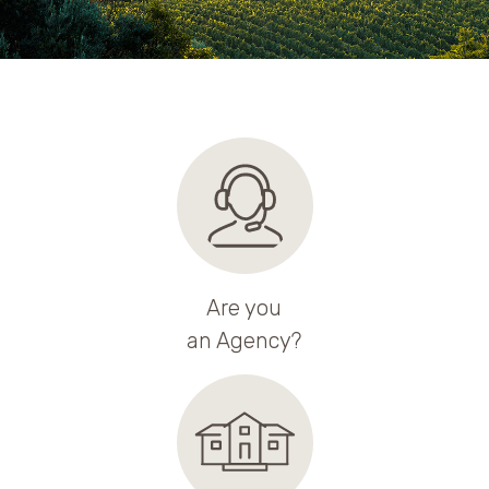
Are you
an Agency?