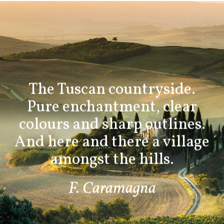
The Tuscan countryside.
Pure enchantment, clear
colours and sharp outlines.
And here and there a village
amongst the hills.
F. Caramagna