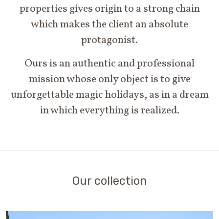
properties gives origin to a strong chain
which makes the client an absolute
protagonist.
Ours is an authentic and professional
mission whose only object is to give
unforgettable magic holidays, as in a dream
in which everything is realized.
Our collection