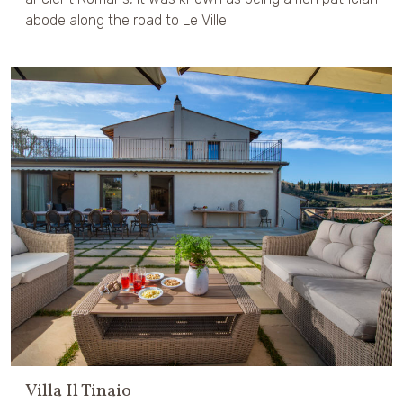
abode along the road to Le Ville.
Villa Il Tinaio