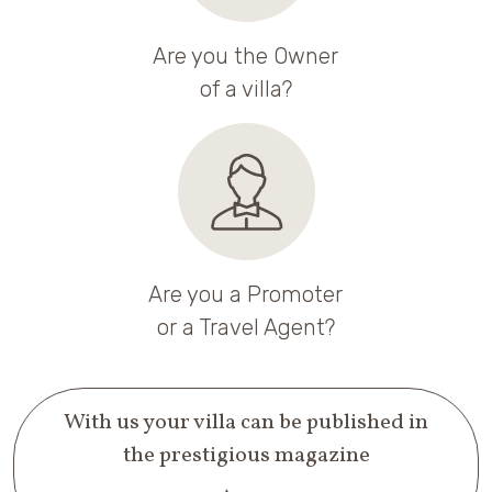
Are you the Owner
of a villa?
Are you a Promoter
or a Travel Agent?
With us your villa can be published in
the prestigious magazine