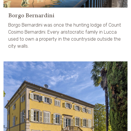
Borgo Bernardini
Borgo Bernardini was once the hunting lodge of Count
Cosimo Bernardini. Every aristocratic family in Lucca
used to own a property in the countryside outside the
city walls.