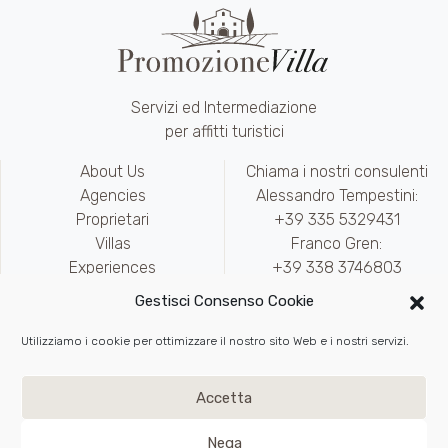
Servizi ed Intermediazione
per affitti turistici
About Us
Chiama i nostri consulenti
Agencies
Alessandro Tempestini:
Proprietari
+39 335 5329431
Villas
Franco Gren:
Experiences
+39 338 3746803
Contact
marketing@promozionevilla.it
Gestisci Consenso Cookie
Availability
Area riservata
Utilizziamo i cookie per ottimizzare il nostro sito Web e i nostri servizi.
Write to Us
Privacy
e
Cookie Policy
Accetta
Back to top
Nega