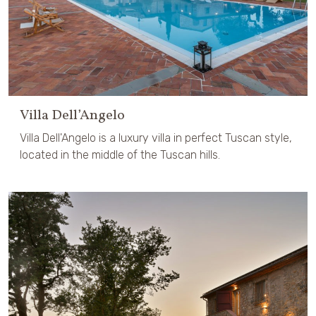
Villa Dell’Angelo
Villa Dell'Angelo is a luxury villa in perfect Tuscan style,
located in the middle of the Tuscan hills.