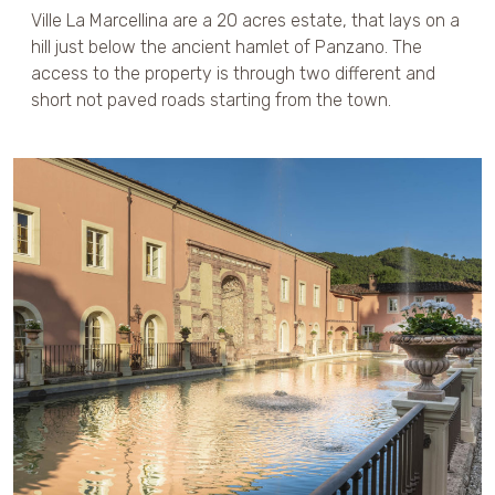
Ville La Marcellina are a 20 acres estate, that lays on a
hill just below the ancient hamlet of Panzano. The
access to the property is through two different and
short not paved roads starting from the town.