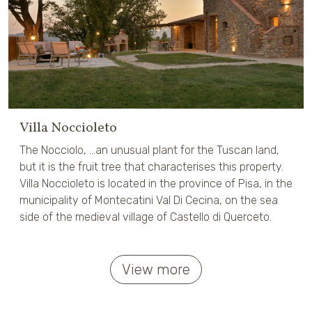
Villa Noccioleto
The Nocciolo, ...an unusual plant for the Tuscan land,
but it is the fruit tree that characterises this property.
Villa Noccioleto is located in the province of Pisa, in the
municipality of Montecatini Val Di Cecina, on the sea
side of the medieval village of Castello di Querceto.
View more