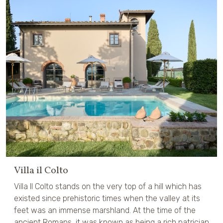
Villa il Colto
Villa Il Colto stands on the very top of a hill which has
existed since prehistoric times when the valley at its
feet was an immense marshland. At the time of the
ancient Romans, it was known as being a rich patrician