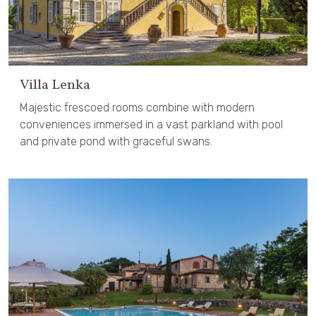
Villa Lenka
Majestic frescoed rooms combine with modern
conveniences immersed in a vast parkland with pool
and private pond with graceful swans.