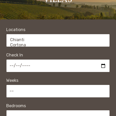
VILLAS
Locations
Check In
Weeks
Bedrooms