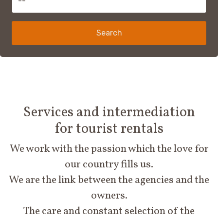
Search
Services and intermediation
for tourist rentals
We work with the passion which the love for
our country fills us.
We are the link between the agencies and the
owners.
The care and constant selection of the