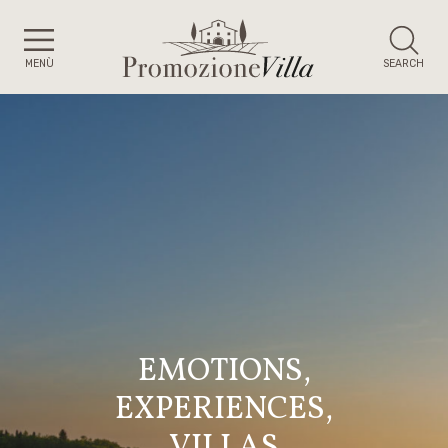
MENÙ
SEARCH
EMOTIONS,
EXPERIENCES,