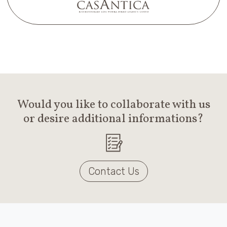
Would you like to collaborate with us
or desire additional informations?
Contact Us