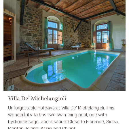
Villa De’ Michelangioli
Unforgettable holidays at Villa De' Michelangioli. This
wonderful villa has two swimming pool, one with
hydromassage, and a sauna. Close to Florence, Siena,
Montepulciano, Assisi and Chianti.