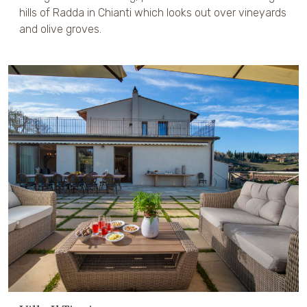
hills of Radda in Chianti which looks out over vineyards
and olive groves.