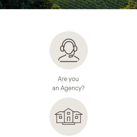
Are you
an Agency?