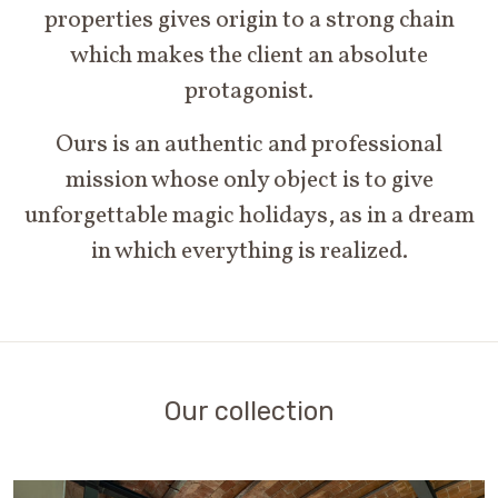
properties gives origin to a strong chain
which makes the client an absolute
protagonist.
Ours is an authentic and professional
mission whose only object is to give
unforgettable magic holidays, as in a dream
in which everything is realized.
Our collection