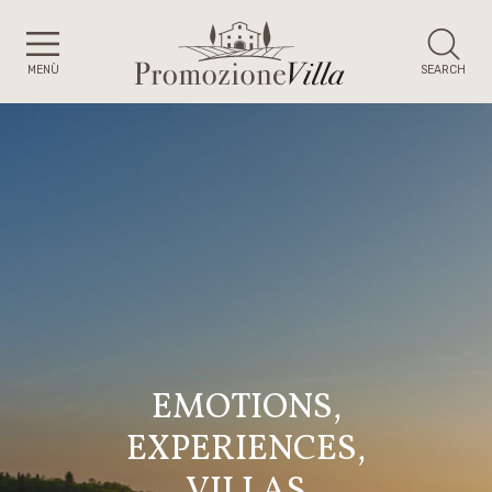
MENÙ
SEARCH
EMOTIONS,
EXPERIENCES,