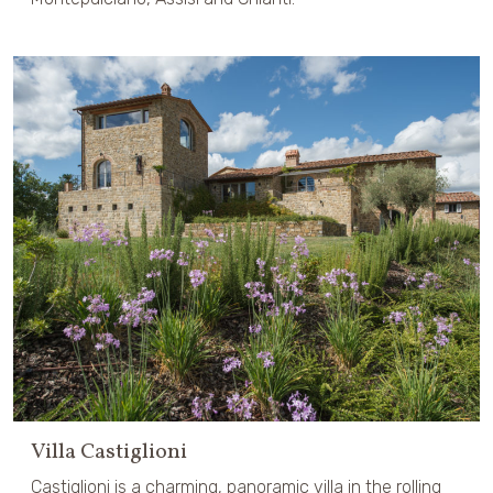
Villa Castiglioni
Castiglioni is a charming, panoramic villa in the rolling