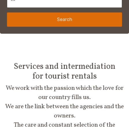
Search
Services and intermediation
for tourist rentals
We work with the passion which the love for
our country fills us.
We are the link between the agencies and the
owners.
The care and constant selection of the