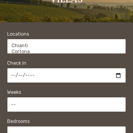
VILLAS
Locations
Check In
Weeks
Bedrooms