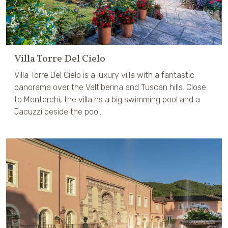
Villa Torre Del Cielo
Villa Torre Del Cielo is a luxury villa with a fantastic
panorama over the Valtiberina and Tuscan hills. Close
to Monterchi, the villa hs a big swimming pool and a
Jacuzzi beside the pool.