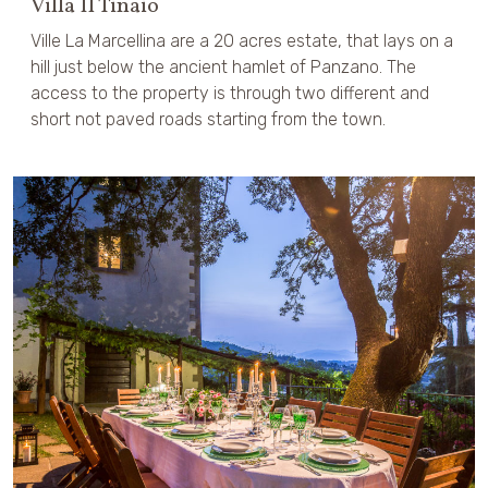
Villa Il Tinaio
Ville La Marcellina are a 20 acres estate, that lays on a
hill just below the ancient hamlet of Panzano. The
access to the property is through two different and
short not paved roads starting from the town.