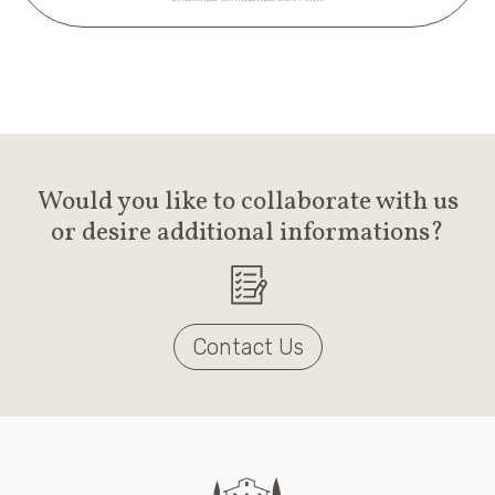
Would you like to collaborate with us
or desire additional informations?
Contact Us