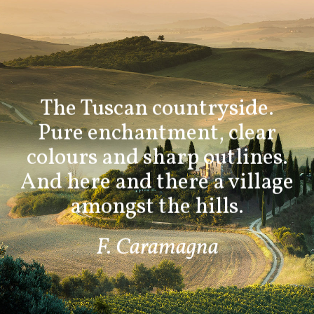
The Tuscan countryside.
Pure enchantment, clear
colours and sharp outlines.
And here and there a village
amongst the hills.
F. Caramagna