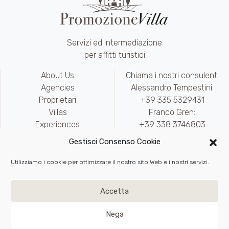
Servizi ed Intermediazione
per affitti turistici
About Us
Chiama i nostri consulenti
Agencies
Alessandro Tempestini:
Proprietari
+39 335 5329431
Villas
Franco Gren:
Experiences
+39 338 3746803
Contact
marketing@promozionevilla.it
Gestisci Consenso Cookie
Availability
Area riservata
Utilizziamo i cookie per ottimizzare il nostro sito Web e i nostri servizi.
Write to Us
Privacy
e
Cookie Policy
Accetta
Back to top
Nega
VAT IT02217890975