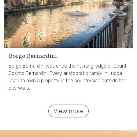
Borgo Bernardini
Borgo Bernardini was once the hunting lodge of Count
Cosimo Bernardini. Every aristocratic family in Lucca
used to own a property in the countryside outside the
city walls.
View more