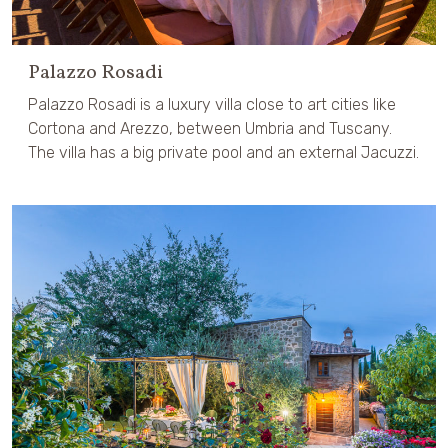
Palazzo Rosadi
Palazzo Rosadi is a luxury villa close to art cities like
Cortona and Arezzo, between Umbria and Tuscany.
The villa has a big private pool and an external Jacuzzi.