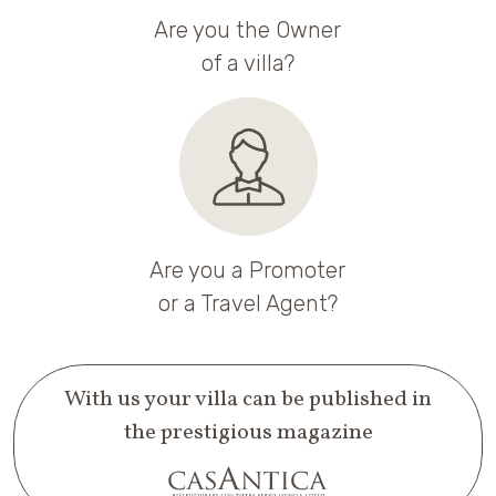
Are you the Owner
of a villa?
Are you a Promoter
or a Travel Agent?
With us your villa can be published in
the prestigious magazine